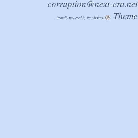
corruption@next-era.net
Theme:
Proudly powered by WordPress.