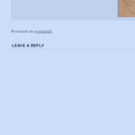
Bookmark the
permalink
.
LEAVE A REPLY