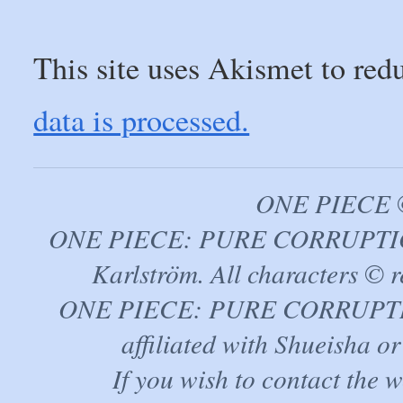
This site uses Akismet to re
data is processed.
ONE PIECE ©
ONE PIECE: PURE CORRUPTION
Karlström. All characters © r
ONE PIECE: PURE CORRUPTION 
affiliated with Shueisha 
If you wish to contact the 