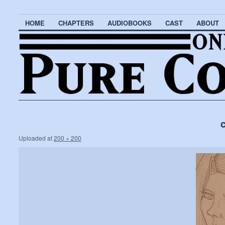
HOME
CHAPTERS
AUDIOBOOKS
CAST
ABOUT
Uploaded
at
200 × 200