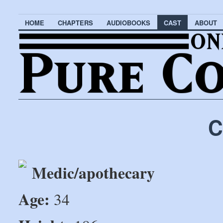
HOME
CHAPTERS
AUDIOBOOKS
CAST
ABOUT
C
Medic/apothecary
Age:
34