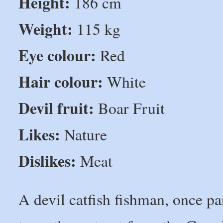
Height:
186 cm
Weight:
115 kg
Eye colour:
Red
Hair colour:
White
Devil fruit:
Boar Fruit
Likes:
Nature
Dislikes:
Meat
A devil catfish fishman, once pa