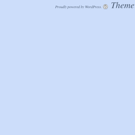
Theme:
Proudly powered by WordPress.