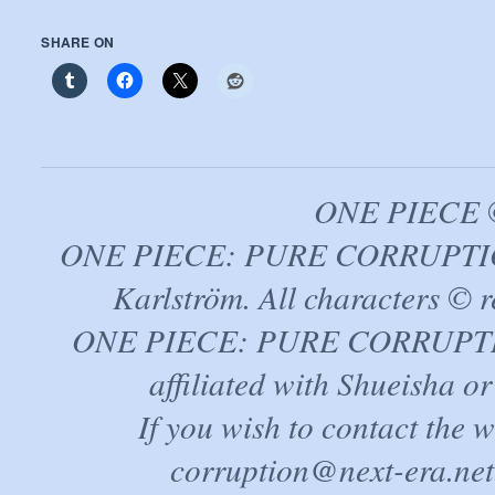
SHARE ON
ONE PIECE ©
ONE PIECE: PURE CORRUPTION
Karlström. All characters © r
ONE PIECE: PURE CORRUPTION 
affiliated with Shueisha 
If you wish to contact the 
corruption@next-era.net