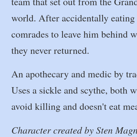
team that set out from the Gran
world. After accidentally eating
comrades to leave him behind wh
they never returned.
An apothecary and medic by trad
Uses a sickle and scythe, both w
avoid killing and doesn't eat mea
Character created by Sten Mag