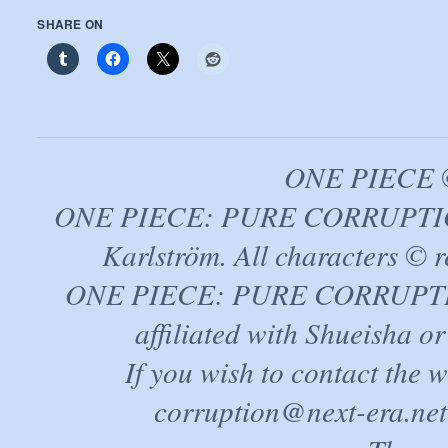
SHARE ON
ONE PIECE ©
ONE PIECE: PURE CORRUPTION
Karlström. All characters © r
ONE PIECE: PURE CORRUPTION 
affiliated with Shueisha 
If you wish to contact the 
corruption@next-era.net