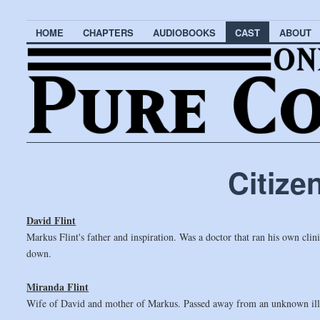
HOME
CHAPTERS
AUDIOBOOKS
CAST
ABOUT
Citize
David Flint
Markus Flint's father and inspiration. Was a doctor that ran his own cl
down.
Miranda Flint
Wife of David and mother of Markus. Passed away from an unknown ill