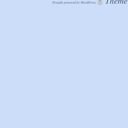
Theme:
Proudly powered by WordPress.