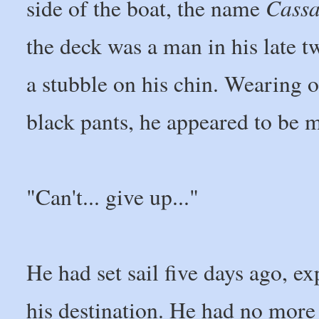
Cass
side of the boat, the name
the deck was a man in his late 
a stubble on his chin. Wearing o
black pants, he appeared to be m
"Can't... give up..."
He had set sail five days ago, ex
his destination. He had no more