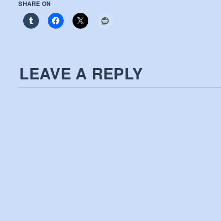
SHARE ON
LEAVE A REPLY