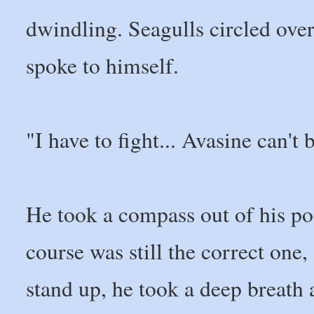
dwindling. Seagulls circled over
spoke to himself.
"I have to fight... Avasine can't b
He took a compass out of his po
course was still the correct one, 
stand up, he took a deep breath a