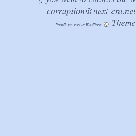
corruption@next-era.net
Theme:
Proudly powered by WordPress.