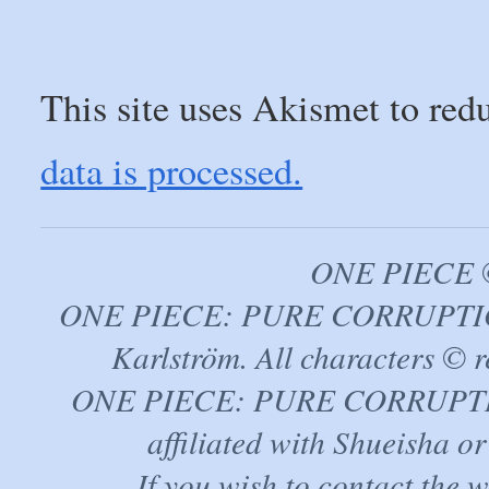
This site uses Akismet to re
data is processed.
ONE PIECE ©
ONE PIECE: PURE CORRUPTION
Karlström. All characters © r
ONE PIECE: PURE CORRUPTION 
affiliated with Shueisha 
If you wish to contact the 