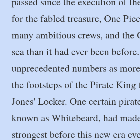
passed since the execution of t
for the fabled treasure, One Pie
many ambitious crews, and the
sea than it had ever been befor
unprecedented numbers as more 
the footsteps of the Pirate Kin
Jones' Locker. One certain pira
known as Whitebeard, had made 
strongest before this new era 