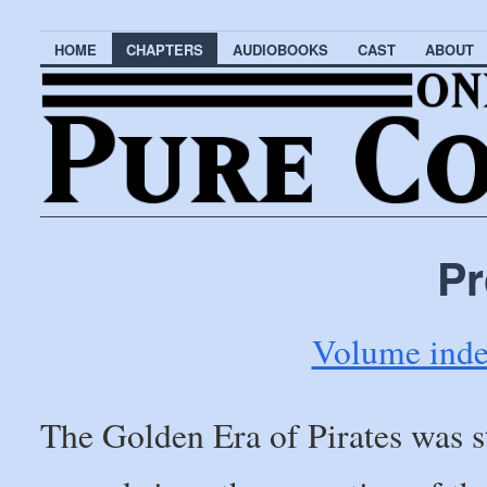
HOME
CHAPTERS
AUDIOBOOKS
CAST
ABOUT
Pr
Volume ind
The Golden Era of Pirates was s