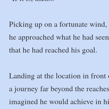
Picking up on a fortunate wind, h
he approached what he had seen 
that he had reached his goal.
Landing at the location in fron
a journey far beyond the reaches
imagined he would achieve in his