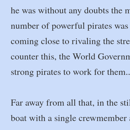
he was without any doubts the mi
number of powerful pirates was 
coming close to rivaling the st
counter this, the World Governm
strong pirates to work for them..
Far away from all that, in the st
boat with a single crewmember 