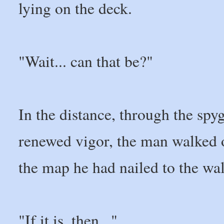
lying on the deck.
"Wait... can that be?"
In the distance, through the spyg
renewed vigor, the man walked o
the map he had nailed to the wal
"If it is, then..."