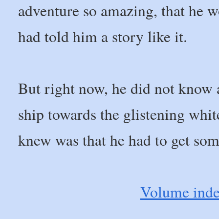
adventure so amazing, that he 
had told him a story like it.
But right now, he did not know a
ship towards the glistening white
knew was that he had to get som
Volume ind