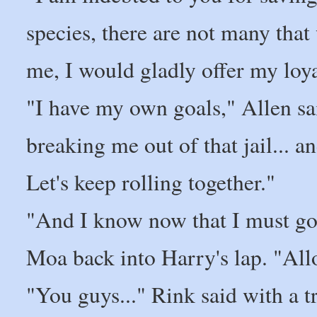
species, there are not many tha
me, I would gladly offer my loya
"I have my own goals," Allen sai
breaking me out of that jail... a
Let's keep rolling together."
"And I know now that I must go 
Moa back into Harry's lap. "All
"You guys..." Rink said with a t