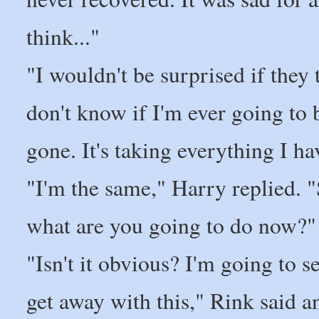
think..."
"I wouldn't be surprised if they 
don't know if I'm ever going to b
gone. It's taking everything I have
"I'm the same," Harry replied. "S
what are you going to do now?"
"Isn't it obvious? I'm going to se
get away with this," Rink said a