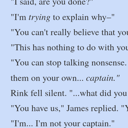
"I said, are you done?"
trying
"I'm
to explain why–"
"You can't really believe that yo
"This has nothing to do with yo
"You can stop talking nonsense.
captain."
them on your own...
Rink fell silent. "...what did yo
"You have us," James replied. "
"I'm... I'm not your captain."