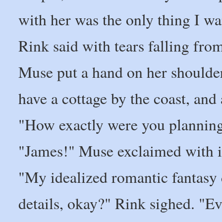
with her was the only thing I wa
Rink said with tears falling fro
Muse put a hand on her shoulde
have a cottage by the coast, and
"How exactly were you planning
"James!" Muse exclaimed with ir
"My idealized romantic fantasy d
details, okay?" Rink sighed. "Ev