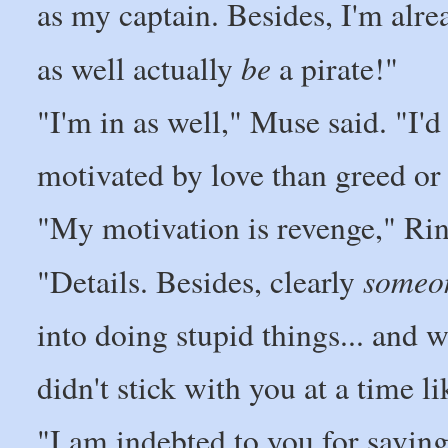
as my captain. Besides, I'm alr
be
as well actually
a pirate!"
"I'm in as well," Muse said. "I'
motivated by love than greed or 
"My motivation is revenge," Rin
someo
"Details. Besides, clearly
into doing stupid things... and w
didn't stick with you at a time li
"I am indebted to you for savin