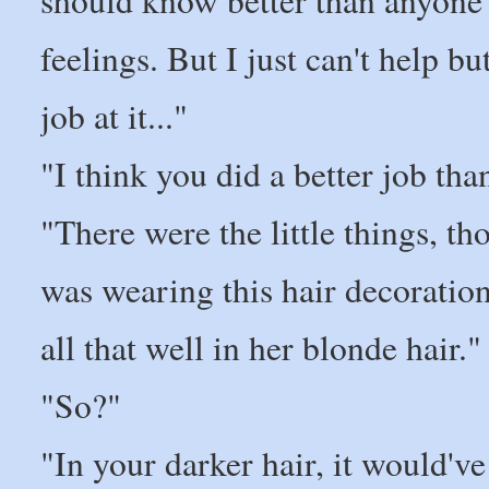
feelings. But I just can't help b
job at it..."
"I think you did a better job tha
"There were the little things, th
was wearing this hair decoration, 
all that well in her blonde hair."
"So?"
"In your darker hair, it would've 