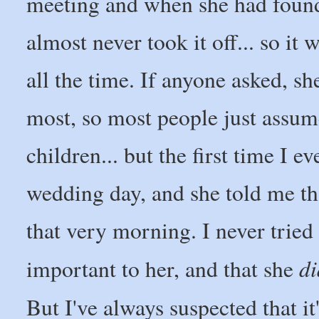
meeting and when she had found
almost never took it off... so i
all the time. If anyone asked, sh
most, so most people just assume
children... but the first time I 
wedding day, and she told me th
that very morning. I never tried 
di
important to her, and that she
But I've always suspected that it