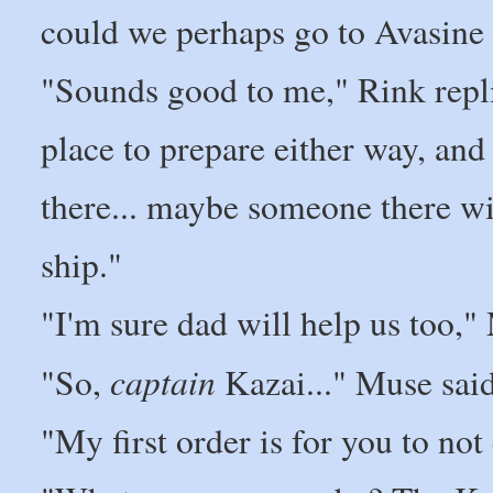
could we perhaps go to Avasine 
"Sounds good to me," Rink repli
place to prepare either way, and
there... maybe someone there wi
ship."
"I'm sure dad will help us too,"
captain
"So,
Kazai..." Muse said
"My first order is for you to not