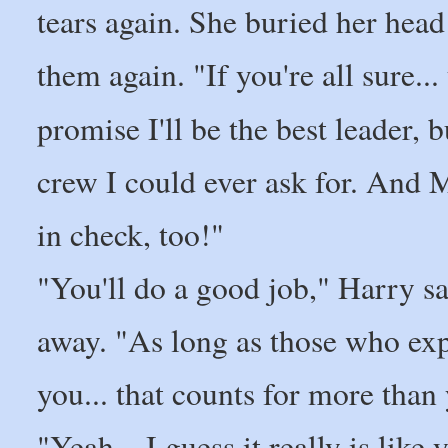
tears again. She buried her head
them again. "If you're all sure...
promise I'll be the best leader, b
crew I could ever ask for. And M
in check, too!"
"You'll do a good job," Harry sa
away. "As long as those who exp
you... that counts for more than 
"Yeah... I guess it really is lik