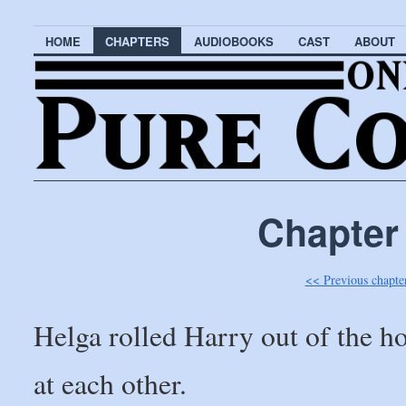
HOME
CHAPTERS
AUDIOBOOKS
CAST
ABOUT
Chapter
<< Previous chapte
Helga rolled Harry out of the h
at each other.