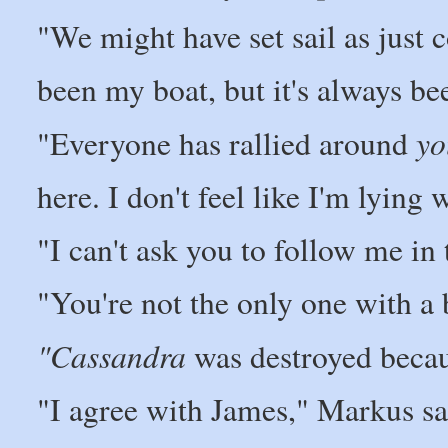
"We might have set sail as just
been my boat, but it's always be
yo
"Everyone has rallied around
here. I don't feel like I'm lying
"I can't ask you to follow me in 
"You're not the only one with a 
"Cassandra
was destroyed becau
"I agree with James," Markus sa