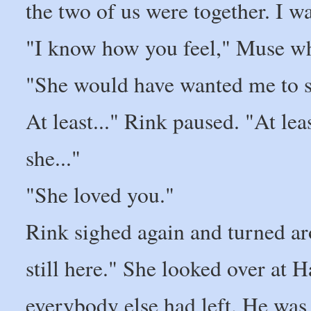
the two of us were together. I wa
"I know how you feel," Muse wh
"She would have wanted me to sm
At least..." Rink paused. "At leas
she..."
"She loved you."
Rink sighed again and turned a
still here." She looked over at
everybody else had left. He was