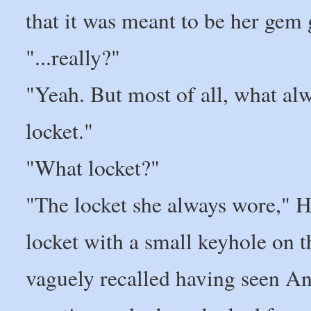
that it was meant to be her gem g
"...really?"
"Yeah. But most of all, what al
locket."
"What locket?"
"The locket she always wore," Ha
locket with a small keyhole on t
vaguely recalled having seen An