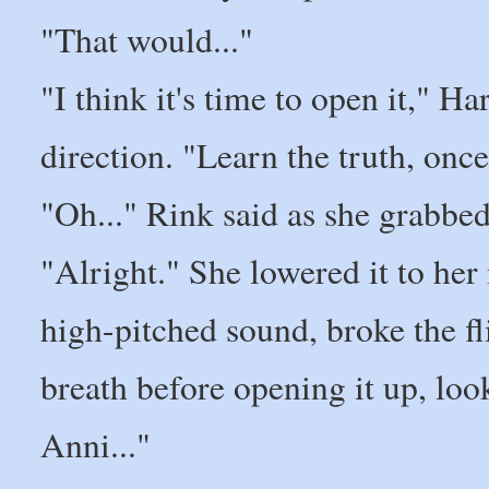
"That would..."
"I think it's time to open it," Ha
direction. "Learn the truth, once
"Oh..." Rink said as she grabbed 
"Alright." She lowered it to her
high-pitched sound, broke the f
breath before opening it up, looki
Anni..."