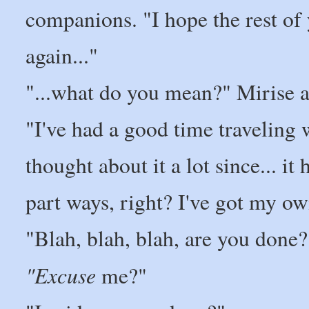
companions. "I hope the rest of
again..."
"...what do you mean?" Mirise 
"I've had a good time traveling w
thought about it a lot since... i
part ways, right? I've got my o
"Blah, blah, blah, are you done?
"Excuse
me?"