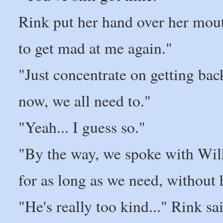
Rink put her hand over her mouth
to get mad at me again."
"Just concentrate on getting bac
now, we all need to."
"Yeah... I guess so."
"By the way, we spoke with Wilh
for as long as we need, without 
"He's really too kind..." Rink 