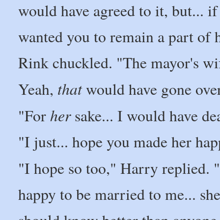
would have agreed to it, but... i
wanted you to remain a part of h
Rink chuckled. "The mayor's wif
that
Yeah,
would have gone over
her
"For
sake... I would have dea
"I just... hope you made her hap
"I hope so too," Harry replied. "I
happy to be married to me... she
should know better than anyone 