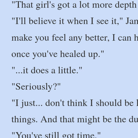
"That girl's got a lot more dept
"I'll believe it when I see it," Ja
make you feel any better, I can 
once you've healed up."
"...it does a little."
"Seriously?"
"I just... don't think I should b
things. And that might be the du
"You've still got time."