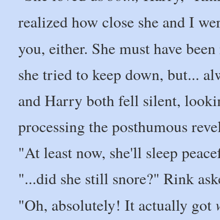
realized how close she and I wer
you, either. She must have been r
she tried to keep down, but... al
and Harry both fell silent, look
processing the posthumous revel
"At least now, she'll sleep peace
"...did she still snore?" Rink ask
"Oh, absolutely! It actually got