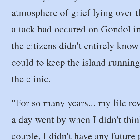
atmosphere of grief lying over t
attack had occured on Gondol in
the citizens didn't entirely kno
could to keep the island running
the clinic.
"For so many years... my life rev
a day went by when I didn't thin
couple, I didn't have any future 