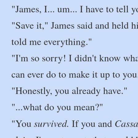
"James, I... um... I have to tell
"Save it," James said and held h
told me everything."
"I'm so sorry! I didn't know what
can ever do to make it up to you.
"Honestly, you already have."
"...what do you mean?"
survived.
Cassa
"You
If you and