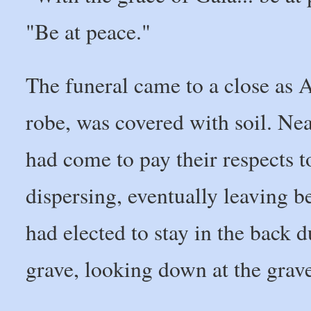
"Be at peace."
The funeral came to a close as A
robe, was covered with soil. Nea
had come to pay their respects t
dispersing, eventually leaving 
had elected to stay in the back 
grave, looking down at the grav