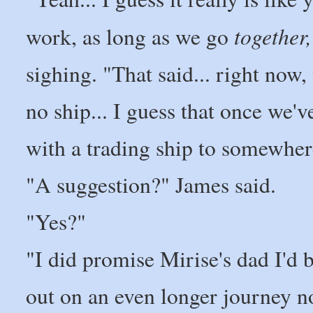
together,
work, as long as we go
sighing. "That said... right now,
no ship... I guess that once we'v
with a trading ship to somewher
"A suggestion?" James said.
"Yes?"
"I did promise Mirise's dad I'd 
out on an even longer journey no