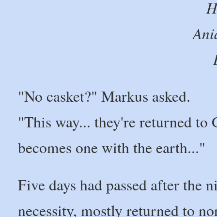
H
Ani
"No casket?" Markus asked.
"This way... they're returned to
becomes one with the earth..."
Five days had passed after the n
necessity, mostly returned to n