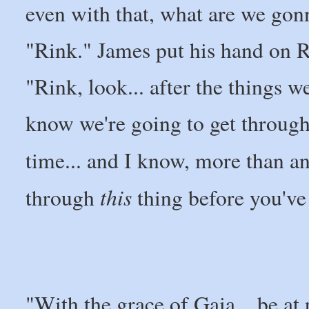
even with that, what are we go
"Rink." James put his hand on Ri
"Rink, look... after the things w
know we're going to get through t
time... and I know, more than a
this
through
thing before you've
"With the grace of Gaia... be at