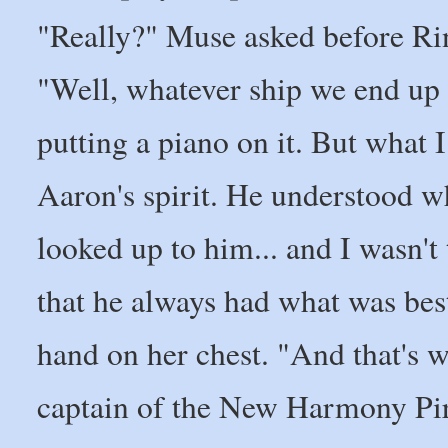
"Really?" Muse asked before Ri
"Well, whatever ship we end up g
putting a piano on it. But what 
Aaron's spirit. He understood wh
looked up to him... and I wasn't
that he always had what was best 
hand on her chest. "And that's wh
captain of the New Harmony Pir