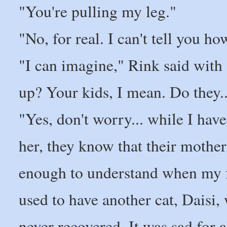
"You're pulling my leg."
"No, for real. I can't tell you ho
"I can imagine," Rink said with a
up? Your kids, I mean. Do they
"Yes, don't worry... while I hav
her, they know that their mothe
enough to understand when my fa
used to have another cat, Daisi,
never recovered. It was sad for a