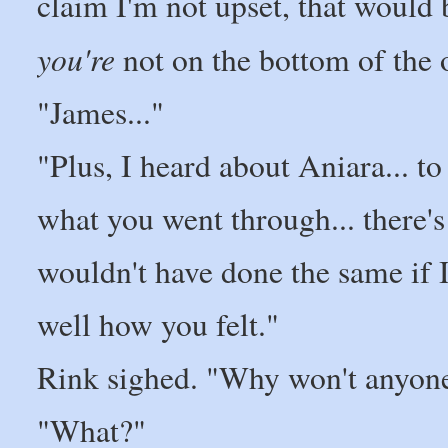
claim I'm not upset, that would 
you're
not on the bottom of the 
"James..."
"Plus, I heard about Aniara... t
what you went through... there's
wouldn't have done the same if I
well how you felt."
Rink sighed. "Why won't anyon
"What?"