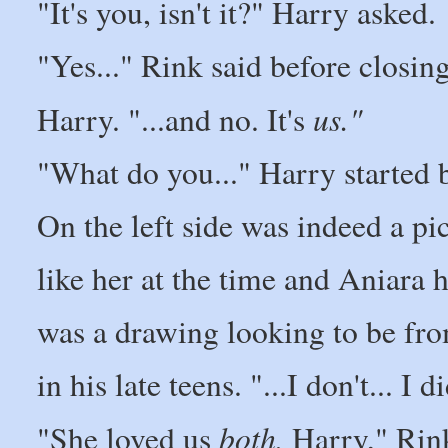
"It's you, isn't it?" Harry asked.
"Yes..." Rink said before closing
us."
Harry. "...and no. It's
"What do you..." Harry started b
On the left side was indeed a pi
like her at the time and Aniara h
was a drawing looking to be fro
in his late teens. "...I don't... I d
both,
"She loved us
Harry," Rink