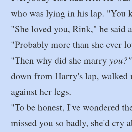
who was lying in his lap. "You k
"She loved you, Rink," he said a
"Probably more than she ever l
you?"
"Then why did she marry
down from Harry's lap, walked u
against her legs.
"To be honest, I've wondered the 
missed you so badly, she'd cry ab