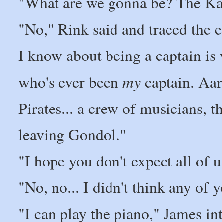
"What are we gonna be? The Kaz
"No," Rink said and traced the e
I know about being a captain is
my
who's ever been
captain. Aar
Pirates... a crew of musicians, 
leaving Gondol."
"I hope you don't expect all of u
"No, no... I didn't think any o
"I can play the piano," James int