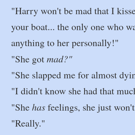
"Harry won't be mad that I kisse
your boat... the only one who w
anything to her personally!"
mad?"
"She got
"She slapped me for almost dyi
"I didn't know she had that muc
has
"She
feelings, she just won'
"Really."