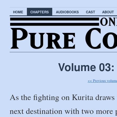
HOME
CHAPTERS
AUDIOBOOKS
CAST
ABOUT
Volume 03:
<< Previous volum
As the fighting on Kurita draws
next destination with two more 