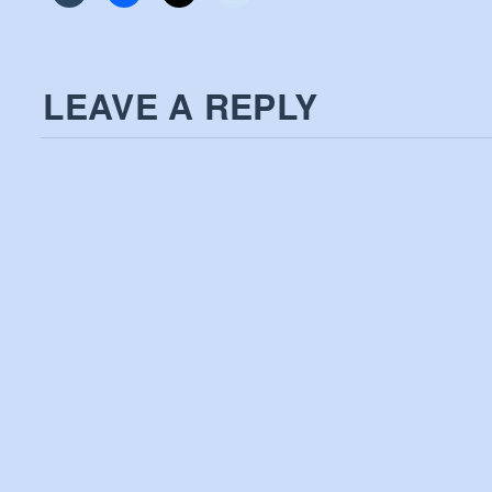
LEAVE A REPLY