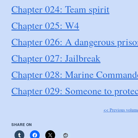
Chapter 024: Team spirit
Chapter 025: W4
Chapter 026: A dangerous priso
Chapter 027: Jailbreak
Chapter 028: Marine Command
Chapter 029: Someone to protec
<< Previous volum
SHARE ON