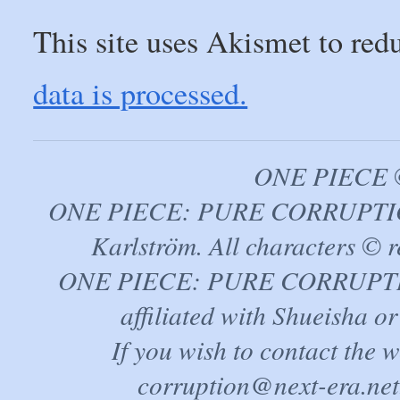
This site uses Akismet to re
data is processed.
ONE PIECE ©
ONE PIECE: PURE CORRUPTION
Karlström. All characters © r
ONE PIECE: PURE CORRUPTION 
affiliated with Shueisha 
If you wish to contact the 
corruption@next-era.net