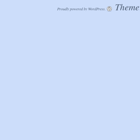
Theme:
Proudly powered by WordPress.