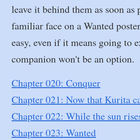
leave it behind them as soon as 
familiar face on a Wanted poster 
easy, even if it means going t
companion won't be an option.
Chapter 020: Conquer
Chapter 021: Now that Kurita ca
Chapter 022: While the sun rise
Chapter 023: Wanted