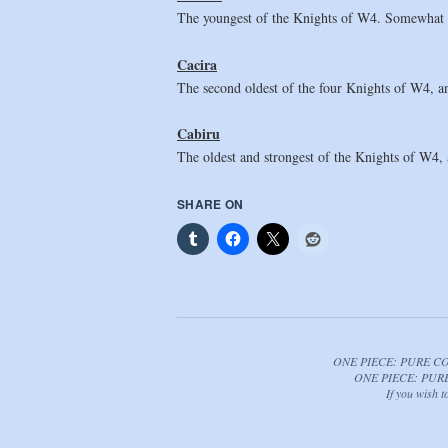
The youngest of the Knights of W4. Somewhat re
Cacira
The second oldest of the four Knights of W4, an
Cabiru
The oldest and strongest of the Knights of W4, a
SHARE ON
ONE PIECE: PURE CORRU
ONE PIECE: PURE C
If you wish 