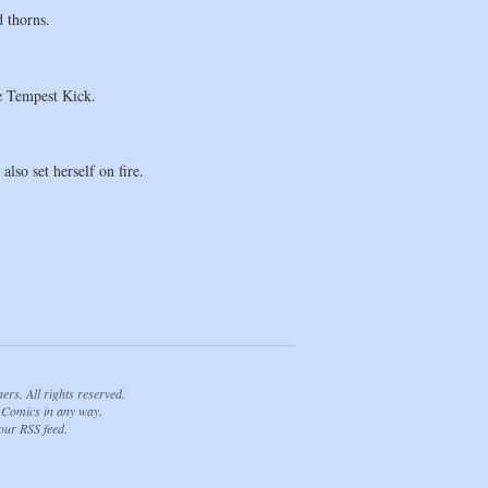
 thorns.
he Tempest Kick.
lso set herself on fire.
. All rights reserved.
Comics in any way.
 our
RSS feed
.