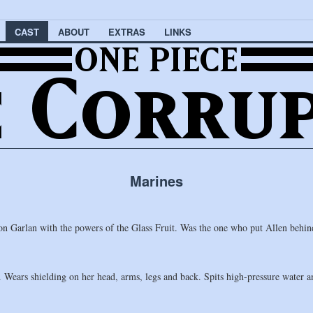
CAST
ABOUT
EXTRAS
LINKS
Marines
Garlan with the powers of the Glass Fruit. Was the one who put Allen behin
Wears shielding on her head, arms, legs and back. Spits high-pressure water and