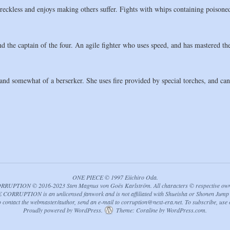
ckless and enjoys making others suffer. Fights with whips containing poisoned
d the captain of the four. An agile fighter who uses speed, and has mastered t
nd somewhat of a berserker. She uses fire provided by special torches, and can a
ONE PIECE © 1997 Eiichiro Oda.
PTION © 2016-2023 Sten Magnus von Goës Karlström. All characters © respective owners
ORRUPTION is an unlicensed fanwork and is not affiliated with Shueisha or Shonen Jump 
to contact the webmaster/author, send an e-mail to
corruption@next-era.net
. To subscribe, use
Proudly powered by WordPress.
Theme: Coraline by
WordPress.com
.