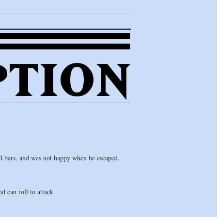
d bars, and was not happy when he escaped.
 can roll to attack.