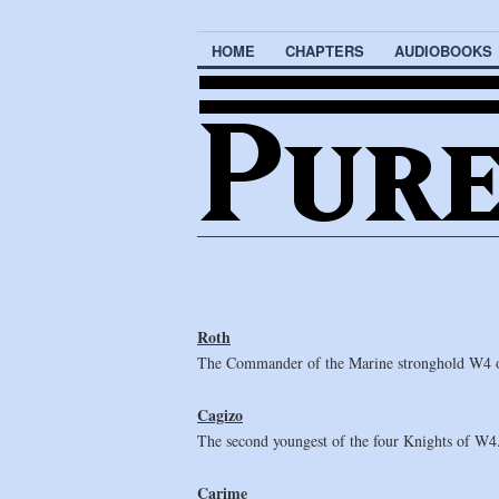
HOME
CHAPTERS
AUDIOBOOKS
Roth
The Commander of the Marine stronghold W4 on 
Cagizo
The second youngest of the four Knights of W4. 
Carime