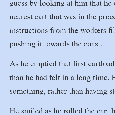
guess by looking at him that he
nearest cart that was in the proc
instructions from the workers fi
pushing it towards the coast.
As he emptied that first cartload 
than he had felt in a long time. 
something, rather than having st
He smiled as he rolled the cart 