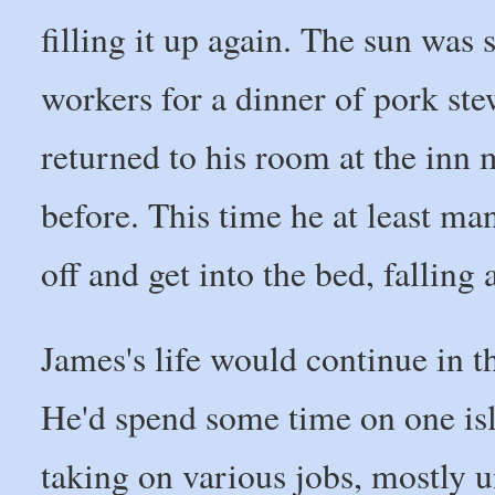
filling it up again. The sun was 
workers for a dinner of pork ste
returned to his room at the inn
before. This time he at least man
off and get into the bed, falling
James's life would continue in t
He'd spend some time on one is
taking on various jobs, mostly u