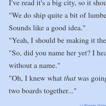
I've read it's a big city, so it sh
"We do ship quite a bit of lumbe
Sounds like a good idea."
"Yeah, I should be making it the
"So, did you name her yet? I hear
without a name."
that
"Oh, I knew what
was going 
two boards together..."
<< Previous chapte