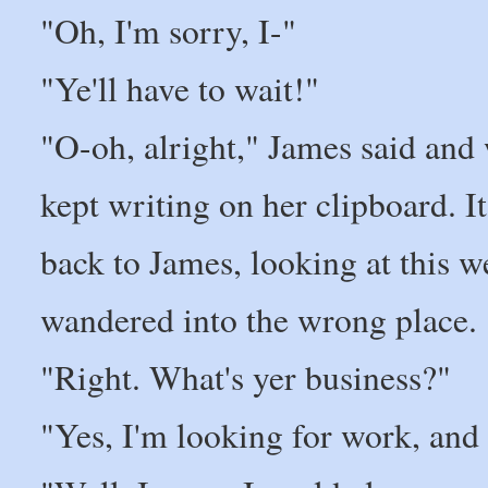
"Oh, I'm sorry, I-"
"Ye'll have to wait!"
"O-oh, alright," James said and
kept writing on her clipboard. I
back to James, looking at this 
wandered into the wrong place.
"Right. What's yer business?"
"Yes, I'm looking for work, and 