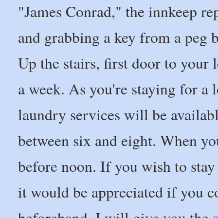
"James Conrad," the innkeep re
and grabbing a key from a peg b
Up the stairs, first door to your
a week. As you're staying for a
laundry services will be availab
between six and eight. When your
before noon. If you wish to stay
it would be appreciated if you c
beforehand. I will give you the 