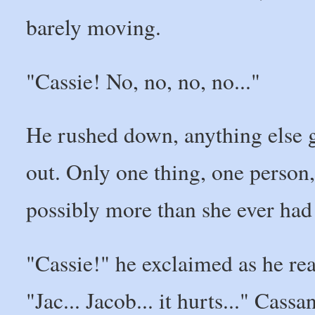
barely moving.
"Cassie! No, no, no, no..."
He rushed down, anything else 
out. Only one thing, one person, 
possibly more than she ever had
"Cassie!" he exclaimed as he re
"Jac... Jacob... it hurts..." Cass