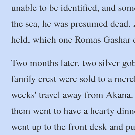
unable to be identified, and so
the sea, he was presumed dead. 
held, which one Romas Gashar d
Two months later, two silver go
family crest were sold to a mer
weeks' travel away from Akana
them went to have a hearty dinner
went up to the front desk and pu