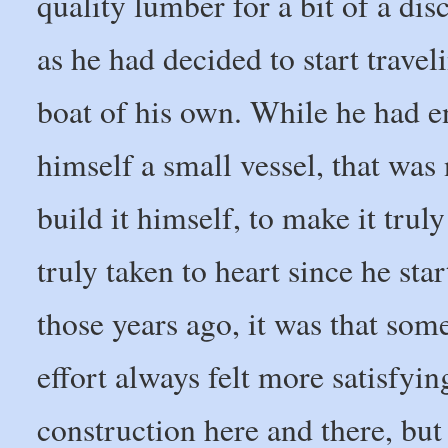
quality lumber for a bit of a di
as he had decided to start trave
boat of his own. While he had en
himself a small vessel, that wa
build it himself, to make it trul
truly taken to heart since he sta
those years ago, it was that so
effort always felt more satisfyin
construction here and there, but