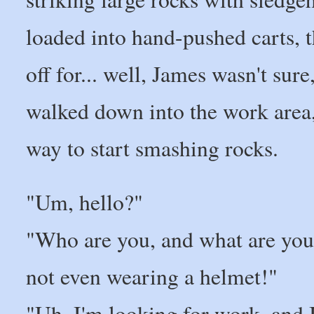
loaded into hand-pushed carts, 
off for... well, James wasn't sur
walked down into the work area, 
way to start smashing rocks.
"Um, hello?"
"Who are you, and what are you 
not even wearing a helmet!"
"Uh, I'm looking for work, and 