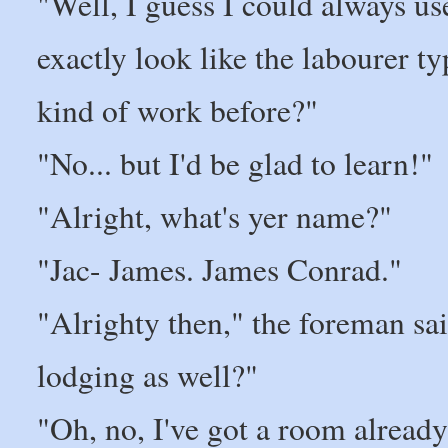
"Well, I guess I could always use
exactly look like the labourer ty
kind of work before?"
"No... but I'd be glad to learn!"
"Alright, what's yer name?"
"Jac- James. James Conrad."
"Alrighty then," the foreman s
lodging as well?"
"Oh, no, I've got a room already