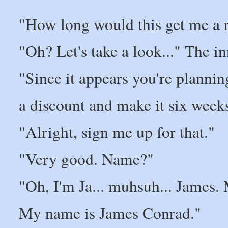
"How long would this get me a 
"Oh? Let's take a look..." The 
"Since it appears you're plannin
a discount and make it six weeks
"Alright, sign me up for that."
"Very good. Name?"
"Oh, I'm Ja... muhsuh... James.
My name is James Conrad."