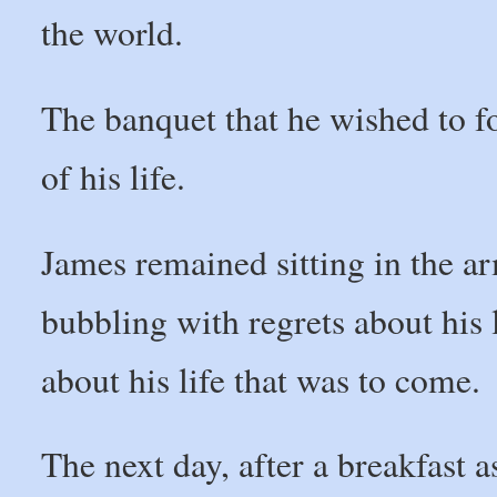
the world.
The banquet that he wished to f
of his life.
James remained sitting in the arm
bubbling with regrets about his 
about his life that was to come.
The next day, after a breakfast as