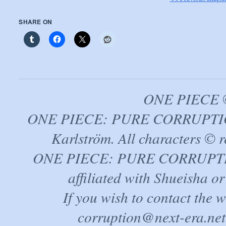
SHARE ON
ONE PIECE ©
ONE PIECE: PURE CORRUPTION
Karlström. All characters © r
ONE PIECE: PURE CORRUPTION 
affiliated with Shueisha 
If you wish to contact the 
corruption@next-era.net