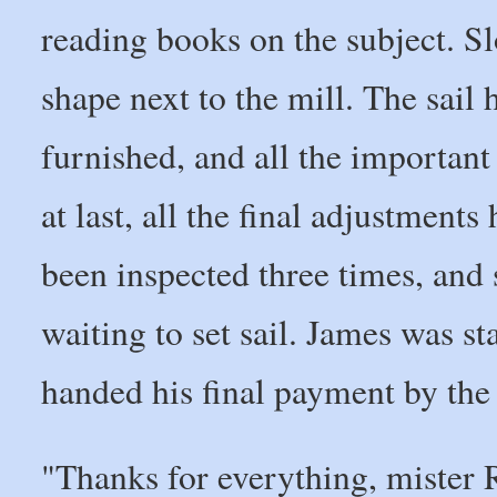
reading books on the subject. S
shape next to the mill. The sail
furnished, and all the important
at last, all the final adjustmen
been inspected three times, and 
waiting to set sail. James was st
handed his final payment by the
"Thanks for everything, mister 