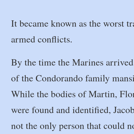
It became known as the worst tr
armed conflicts.
By the time the Marines arrived
of the Condorando family mansio
While the bodies of Martin, Fl
were found and identified, Jaco
not the only person that could 