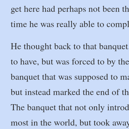
get here had perhaps not been the
time he was really able to compl
He thought back to that banquet
to have, but was forced to by th
banquet that was supposed to mar
but instead marked the end of the
The banquet that not only intro
most in the world, but took awa