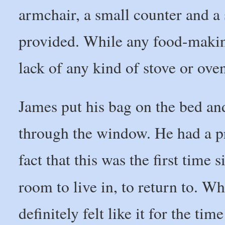
armchair, a small counter and a
provided. While any food-makin
lack of any kind of stove or ove
James put his bag on the bed an
through the window. He had a pr
fact that this was the first time 
room to live in, to return to. Wh
definitely felt like it for the ti