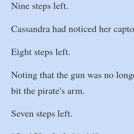
Nine steps left.
Cassandra had noticed her capto
Eight steps left.
Noting that the gun was no longe
bit the pirate's arm.
Seven steps left.