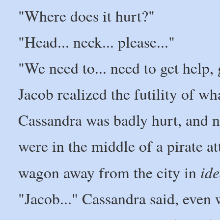
"Where does it hurt?"
"Head... neck... please..."
"We need to... need to get help, ge
Jacob realized the futility of wh
Cassandra was badly hurt, and n
were in the middle of a pirate a
ide
wagon away from the city in
"Jacob..." Cassandra said, even 