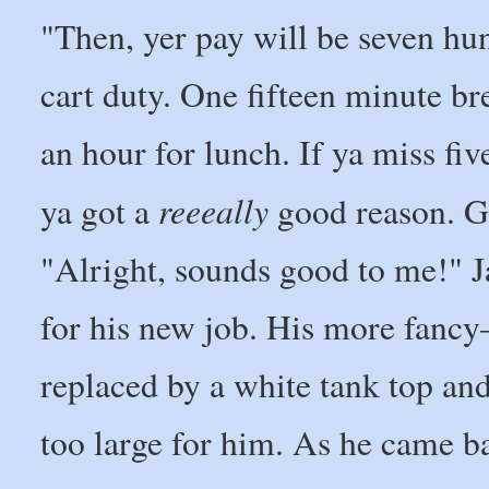
"Then, yer pay will be seven hun
cart duty. One fifteen minute br
an hour for lunch. If ya miss fiv
reeeally
ya got a
good reason. Ge
"Alright, sounds good to me!" J
for his new job. His more fanc
replaced by a white tank top an
too large for him. As he came b