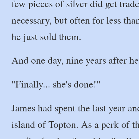
few pieces of silver did get tra
necessary, but often for less th
he just sold them.
And one day, nine years after he
"Finally... she's done!"
James had spent the last year an
island of Topton. As a perk of 