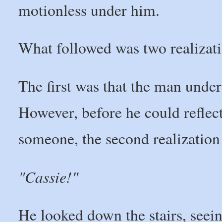
motionless under him.
What followed was two realizatio
The first was that the man unde
However, before he could reflect
someone, the second realization
"Cassie!"
He looked down the stairs, seei