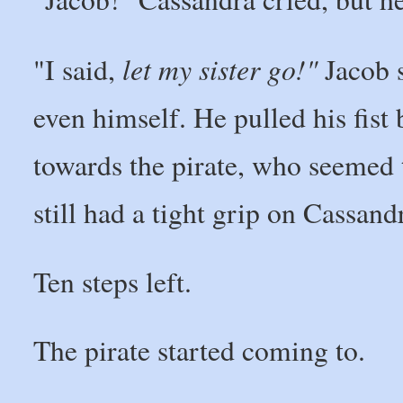
let my sister go!"
"I said,
Jacob s
even himself. He pulled his fist 
towards the pirate, who seemed
still had a tight grip on Cassand
Ten steps left.
The pirate started coming to.