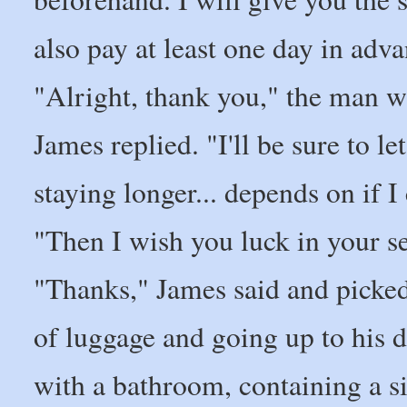
also pay at least one day in adva
"Alright, thank you," the man
James replied. "I'll be sure to le
staying longer... depends on if I
"Then I wish you luck in your s
"Thanks," James said and picked
of luggage and going up to his
with a bathroom, containing a si