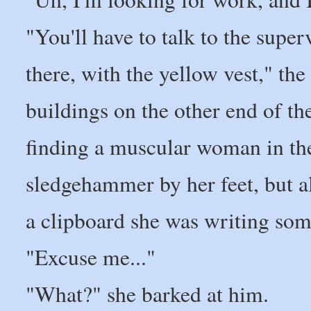
"You'll have to talk to the super
there, with the yellow vest," th
buildings on the other end of th
finding a muscular woman in the
sledgehammer by her feet, but a
a clipboard she was writing so
"Excuse me..."
"What?" she barked at him.