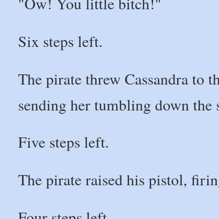
"Ow! You little bitch!"
Six steps left.
The pirate threw Cassandra to t
sending her tumbling down the s
Five steps left.
The pirate raised his pistol, fir
Four steps left.