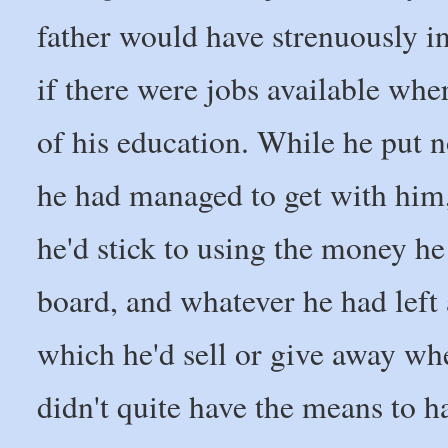
father would have strenuously in
if there were jobs available wh
of his education. While he put n
he had managed to get with him,
he'd stick to using the money he
board, and whatever he had left 
which he'd sell or give away whe
didn't quite have the means to h