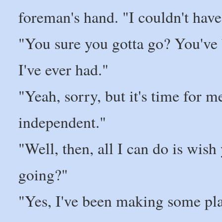
foreman's hand. "I couldn't have
"You sure you gotta go? You've 
I've ever had."
"Yeah, sorry, but it's time for
independent."
"Well, then, all I can do is wi
going?"
"Yes, I've been making some pla