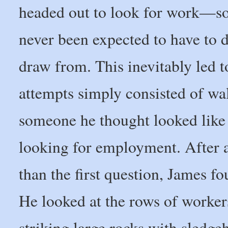
headed out to look for work—so
never been expected to have to 
draw from. This inevitably led t
attempts simply consisted of wal
someone he thought looked like 
looking for employment. After a 
than the first question, James fo
He looked at the rows of workers
striking large rocks with sledg