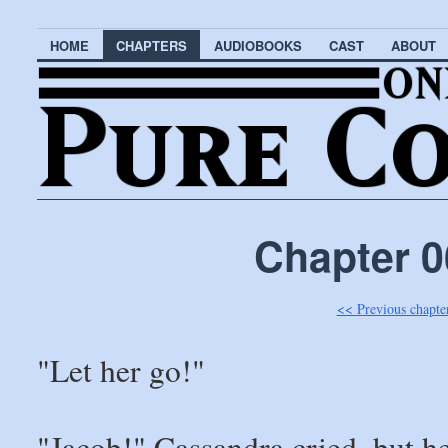
HOME
CHAPTERS
AUDIOBOOKS
CAST
ABOUT
Chapter 0
<< Previous chapte
"Let her go!"
"Jacob!" Cassandra cried, but h