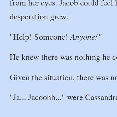
from her eyes. Jacob could feel 
desperation grew.
Anyone!"
"Help! Someone!
He knew there was nothing he c
Given the situation, there was 
"Ja... Jacoohh..." were Cassand