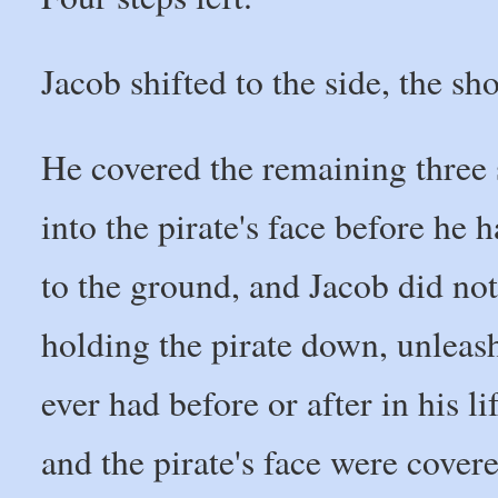
Jacob shifted to the side, the sh
He covered the remaining three s
into the pirate's face before he h
to the ground, and Jacob did not
holding the pirate down, unleas
ever had before or after in his li
and the pirate's face were covere