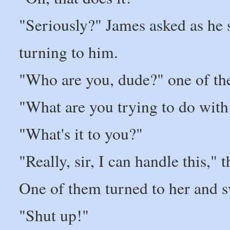
"Seriously?" James asked as he st
turning to him.
"Who are you, dude?" one of th
"What are you trying to do with 
"What's it to you?"
"Really, sir, I can handle this,"
One of them turned to her and s
"Shut up!"