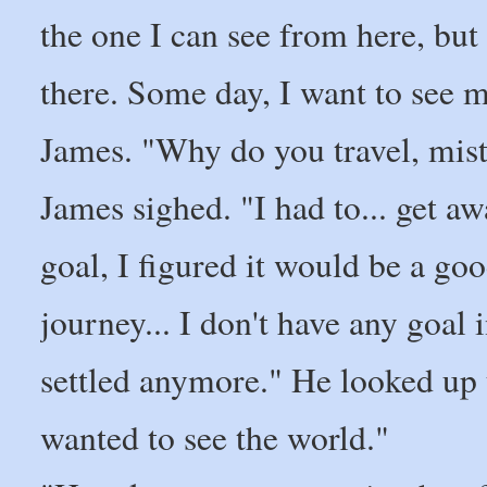
the one I can see from here, but
there. Some day, I want to see m
James. "Why do you travel, mis
James sighed. "I had to... get aw
goal, I figured it would be a goo
journey... I don't have any goal 
settled anymore." He looked up t
wanted to see the world."