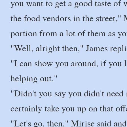
you want to get a good taste of
the food vendors in the street," M
portion from a lot of them as y
"Well, alright then," James replied
"I can show you around, if you l
helping out."
"Didn't you say you didn't need 
certainly take you up on that off
"Let's go, then," Mirise said an