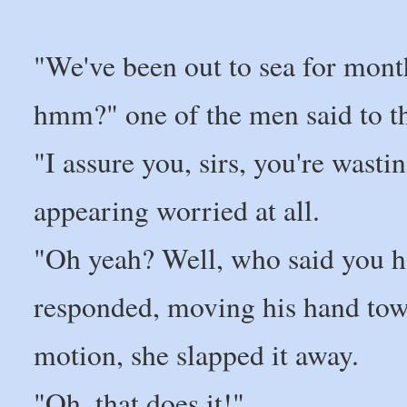
"We've been out to sea for mon
hmm?" one of the men said to th
"I assure you, sirs, you're wasti
appearing worried at all.
"Oh yeah? Well, who said you h
responded, moving his hand towa
motion, she slapped it away.
"Oh, that does it!"