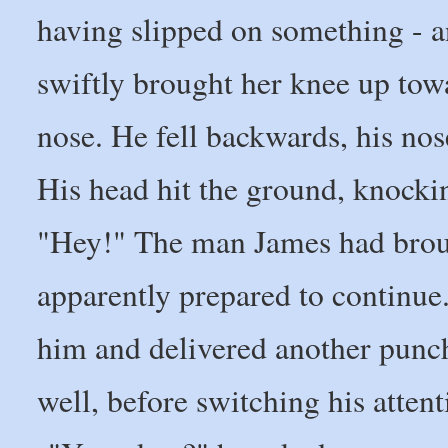
having slipped on something - a
swiftly brought her knee up tow
nose. He fell backwards, his no
His head hit the ground, knocki
"Hey!" The man James had brou
apparently prepared to continue.
him and delivered another punch 
well, before switching his attent