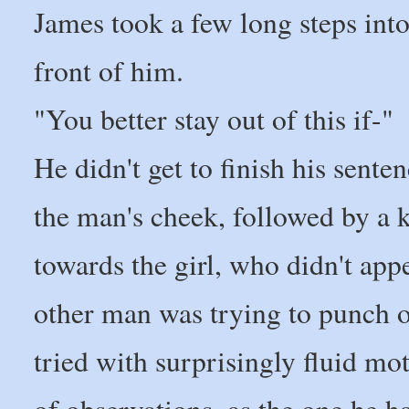
James took a few long steps into
front of him.
"You better stay out of this if-"
He didn't get to finish his sente
the man's cheek, followed by a 
towards the girl, who didn't appe
other man was trying to punch o
tried with surprisingly fluid mot