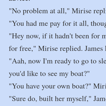
"No problem at all," Mirise repli
"You had me pay for it all, tho
"Hey now, if it hadn't been for
for free," Mirise replied. James
"Aah, now I'm ready to go to sle
you'd like to see my boat?"
"You have your own boat?" Miri
"Sure do, built her myself," Jam