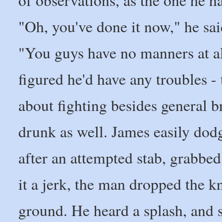
of observations, as the one he h
"Oh, you've done it now," he sai
"You guys have no manners at al
figured he'd have any troubles -
about fighting besides general 
drunk as well. James easily dod
after an attempted stab, grabbed
it a jerk, the man dropped the k
ground. He heard a splash, and 