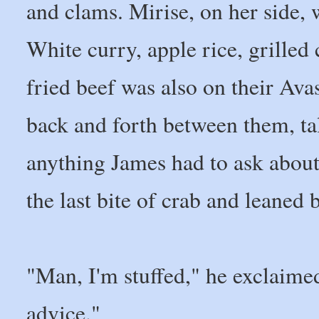
and clams. Mirise, on her side, 
White curry, apple rice, grilled c
fried beef was also on their Av
back and forth between them, ta
anything James had to ask abou
the last bite of crab and leaned
"Man, I'm stuffed," he exclaimed
advice."