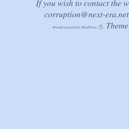
If you wish to contact the 
corruption@next-era.net
Theme:
Proudly powered by WordPress.