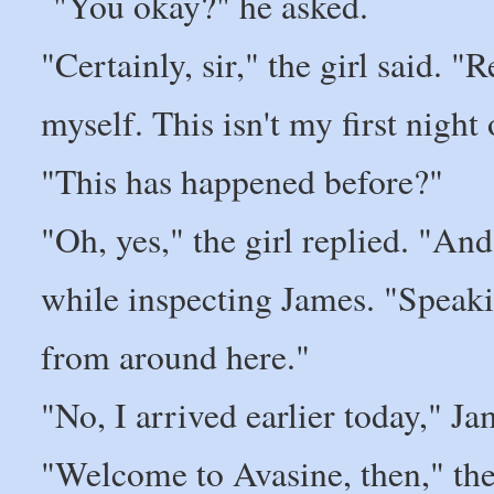
"You okay?" he asked.
"Certainly, sir," the girl said. 
myself. This isn't my first night 
"This has happened before?"
"Oh, yes," the girl replied. "And
while inspecting James. "Speaki
from around here."
"No, I arrived earlier today," Ja
"Welcome to Avasine, then," the 