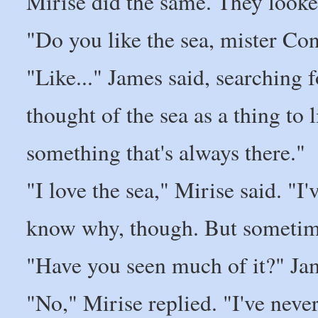
Mirise did the same. They looke
"Do you like the sea, mister Co
"Like..." James said, searching f
thought of the sea as a thing to l
something that's always there."
"I love the sea," Mirise said. "I'
know why, though. But sometimes
"Have you seen much of it?" Ja
"No," Mirise replied. "I've neve