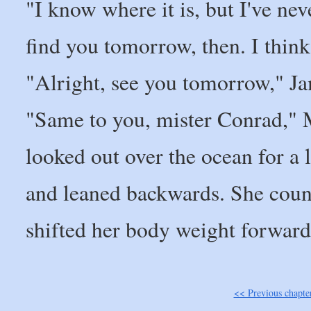
"I know where it is, but I've neve
find you tomorrow, then. I think I'
"Alright, see you tomorrow," Ja
"Same to you, mister Conrad," M
looked out over the ocean for a l
and leaned backwards. She count
shifted her body weight forwards
<< Previous chapte