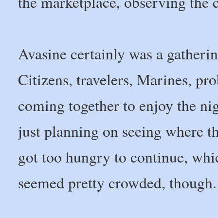
the marketplace, observing the 
Avasine certainly was a gatherin
Citizens, travelers, Marines, pr
coming together to enjoy the ni
just planning on seeing where the
got too hungry to continue, whi
seemed pretty crowded, though.