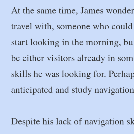
At the same time, James wonder
travel with, someone who could 
start looking in the morning, b
be either visitors already in som
skills he was looking for. Perhap
anticipated and study navigation 
Despite his lack of navigation s