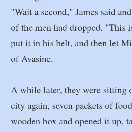
"Wait a second," James said and
of the men had dropped. "This isn
put it in his belt, and then let 
of Avasine.
A while later, they were sitting 
city again, seven packets of fo
wooden box and opened it up, ta