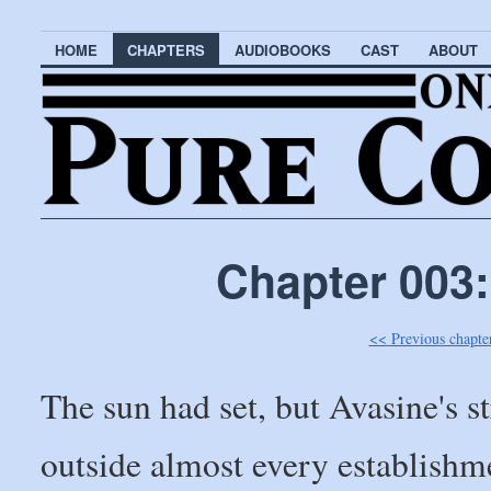
HOME
CHAPTERS
AUDIOBOOKS
CAST
ABOUT
Chapter 003:
<< Previous chapte
The sun had set, but Avasine's st
outside almost every establishm