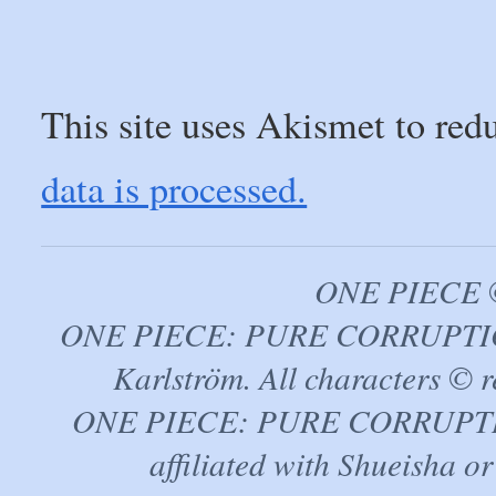
This site uses Akismet to re
data is processed.
ONE PIECE ©
ONE PIECE: PURE CORRUPTION
Karlström. All characters © r
ONE PIECE: PURE CORRUPTION 
affiliated with Shueisha 