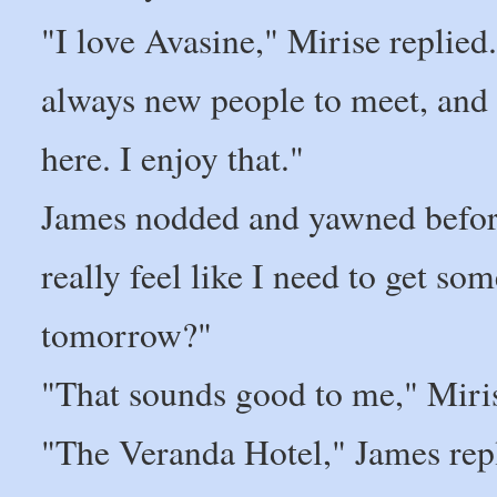
"I love Avasine," Mirise replied
always new people to meet, and 
here. I enjoy that."
James nodded and yawned before 
really feel like I need to get som
tomorrow?"
"That sounds good to me," Miris
"The Veranda Hotel," James rep