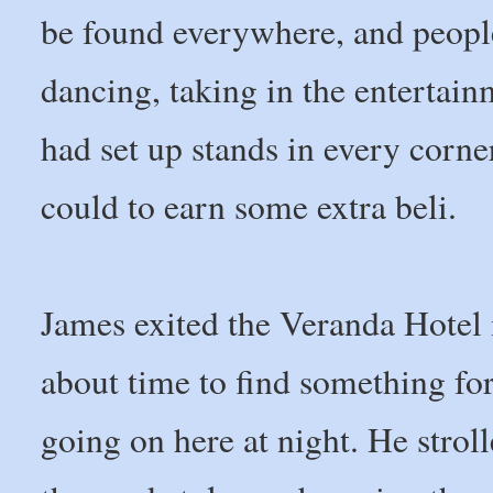
be found everywhere, and people 
dancing, taking in the entertai
had set up stands in every corne
could to earn some extra beli.
James exited the Veranda Hotel 
about time to find something fo
going on here at night. He stroll