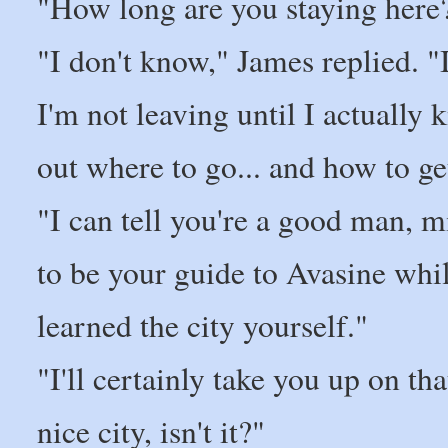
"How long are you staying here?
"I don't know," James replied. "I
I'm not leaving until I actually 
out where to go... and how to ge
"I can tell you're a good man, 
to be your guide to Avasine whil
learned the city yourself."
"I'll certainly take you up on th
nice city, isn't it?"