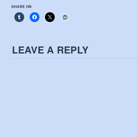
SHARE ON
LEAVE A REPLY