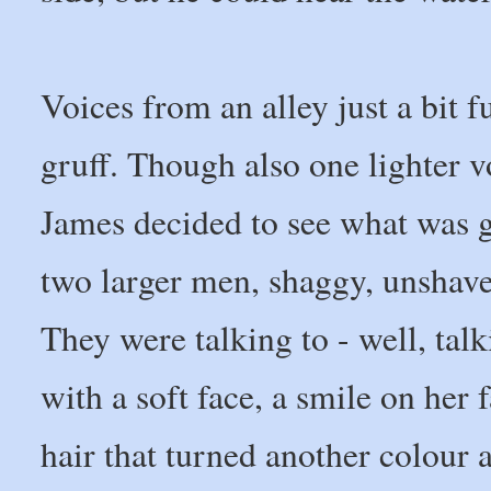
Voices from an alley just a bit 
gruff. Though also one lighter vo
James decided to see what was g
two larger men, shaggy, unshaven
They were talking to - well, talk
with a soft face, a smile on her 
hair that turned another colour a