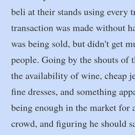
beli at their stands using every 
transaction was made without hag
was being sold, but didn't get 
people. Going by the shouts of 
the availability of wine, cheap 
fine dresses, and something appa
being enough in the market for a
crowd, and figuring he should sav