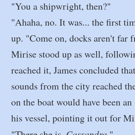
"You a shipwright, then?"
"Ahaha, no. It was... the first t
up. "Come on, docks aren't far f
Mirise stood up as well, follow
reached it, James concluded tha
sounds from the city reached the
on the boat would have been an e
his vessel, pointing it out for Mi
Cassandra
"There she is.
."