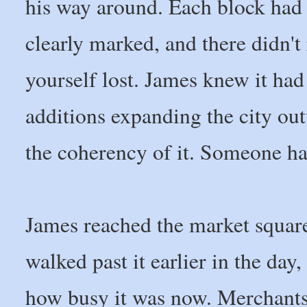
his way around. Each block had i
clearly marked, and there didn't
yourself lost. James knew it had
additions expanding the city ou
the coherency of it. Someone ha
James reached the market squar
walked past it earlier in the da
how busy it was now. Merchants 