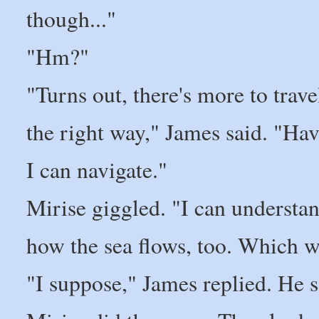
though..."
"Hm?"
"Turns out, there's more to trav
the right way," James said. "H
I can navigate."
Mirise giggled. "I can understan
how the sea flows, too. Which w
"I suppose," James replied. He s