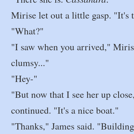
Mirise let out a little gasp. "It's
"What?"
"I saw when you arrived," Miris
clumsy..."
"Hey-"
"But now that I see her up close
continued. "It's a nice boat."
"Thanks," James said. "Building 