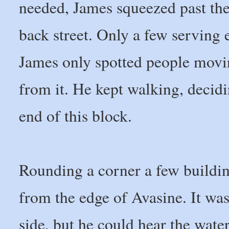
needed, James squeezed past the
back street. Only a few serving 
James only spotted people movi
from it. He kept walking, decid
end of this block.
Rounding a corner a few buildin
from the edge of Avasine. It was
side, but he could hear the wate