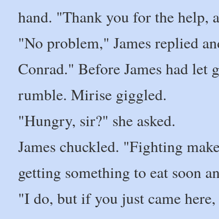
hand. "Thank you for the help, 
"No problem," James replied an
Conrad." Before James had let g
rumble. Mirise giggled.
"Hungry, sir?" she asked.
James chuckled. "Fighting make
getting something to eat soon 
"I do, but if you just came here,