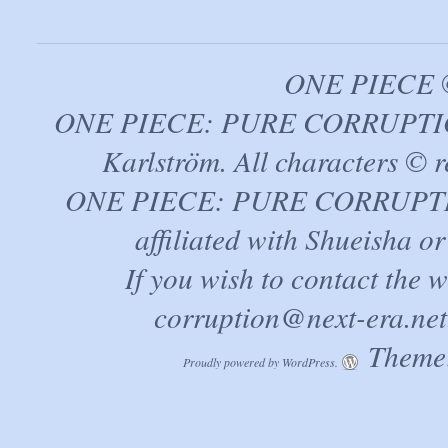
ONE PIECE ©
ONE PIECE: PURE CORRUPTION
Karlström. All characters © r
ONE PIECE: PURE CORRUPTION 
affiliated with Shueisha 
If you wish to contact the 
corruption@next-era.net
Theme:
Proudly powered by WordPress.