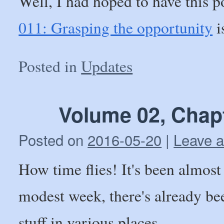
Well, I had hoped to have this p
011: Grasping the opportunity
i
Posted in
Updates
Volume 02, Chap
Posted on
2016-05-20
|
Leave 
How time flies! It's been almost 
modest week, there's already be
stuff in various places.