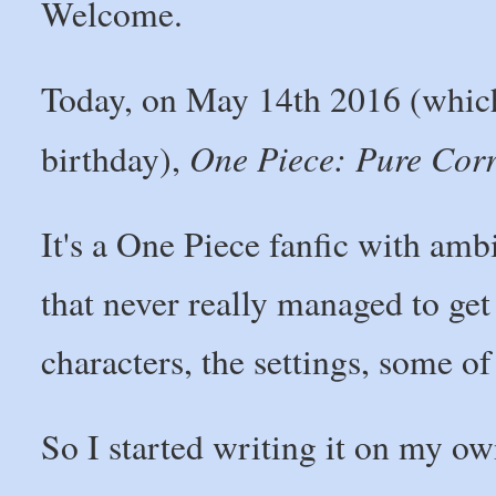
Welcome.
Today, on May 14th 2016 (which,
One Piece: Pure Cor
birthday),
It's a One Piece fanfic with ambi
that never really managed to get 
characters, the settings, some of
So I started writing it on my ow