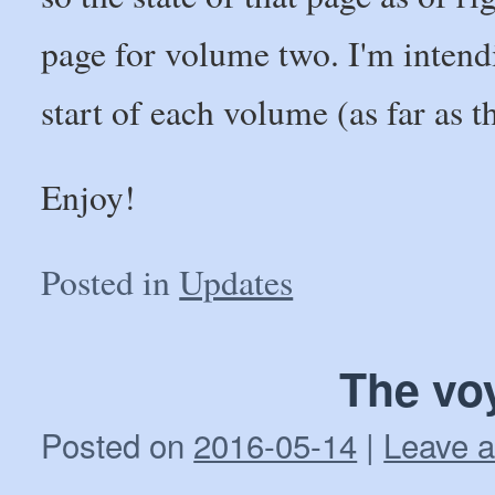
page for volume two. I'm intendi
start of each volume (as far as t
Enjoy!
Posted in
Updates
The vo
Posted on
2016-05-14
|
Leave 