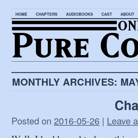
HOME
CHAPTERS
AUDIOBOOKS
CAST
ABOUT
MONTHLY ARCHIVES:
MAY
Cha
Posted on
2016-05-26
|
Leave 