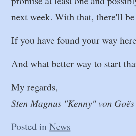
promise at least one and possib
next week. With that, there'll be
If you have found your way here,
And what better way to start th
My regards,
Sten Magnus "Kenny" von Goës
Posted in
News