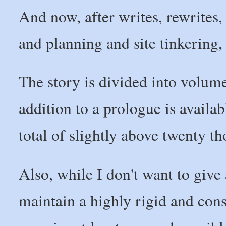
And now, after writes, rewrites, 
and planning and site tinkering, 
The story is divided into volumes
addition to a prologue is availab
total of slightly above twenty t
Also, while I don't want to give 
maintain a highly rigid and cons