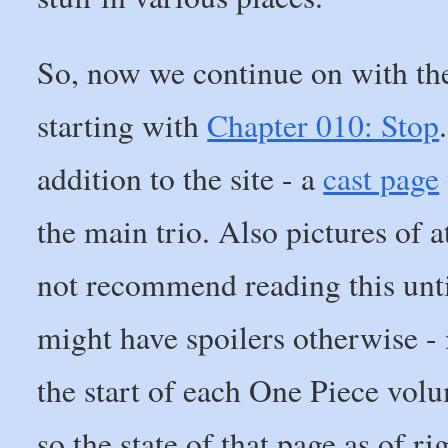
So, now we continue on with t
starting with
Chapter 010: Stop
addition to the site - a
cast page
the main trio. Also pictures of a
not recommend reading this until
might have spoilers otherwise - i
the start of each One Piece volu
so the state of that page as of r