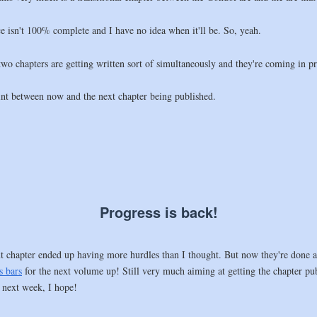
ice isn't 100% complete and I have no idea when it'll be. So, yeah.
o chapters are getting written sort of simultaneously and they're coming in pre
int between now and the next chapter being published.
Progress is back!
ext chapter ended up having more hurdles than I thought. But now they're done a
s bars
for the next volume up! Still very much aiming at getting the chapter pu
 next week, I hope!