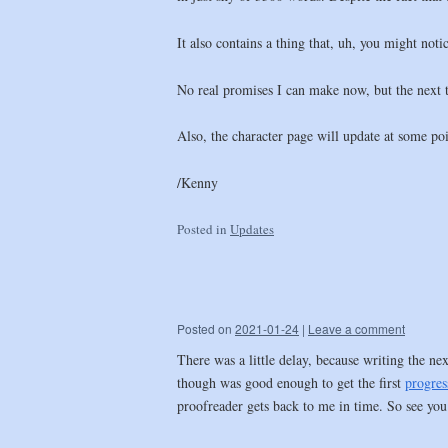
It also contains a thing that, uh, you might not
No real promises I can make now, but the next tw
Also, the character page will update at some po
/Kenny
Posted in
Updates
Posted on
2021-01-24
|
Leave a comment
There was a little delay, because writing the n
though was good enough to get the first
progres
proofreader gets back to me in time. So see you