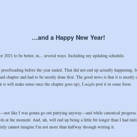
…and a Happy New Year!
 2021 to be better, in... several ways. Including my updating schedule.
to proofreading before the year ended. That did not end up actually happening, b
 said chapter and had to be mostly done first. The good news is that it is mostly
t is will make sense once the chapter goes up), I
might
post it in some form.
—not like I was gonna go out partying anyway—and while canonical progress ba
ds at the moment. And, uh, will end up being a little bit longer than I had initia
lutely cannot imagine I'm not more than halfway through writing it.