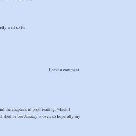
tty well so far.
Leave a comment
nd the chapter's in proofreading, which I
blished before January is over, so hopefully my