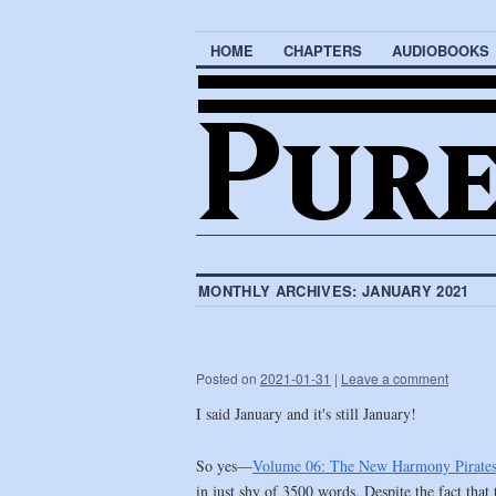
HOME
CHAPTERS
AUDIOBOOKS
MONTHLY ARCHIVES:
JANUARY 2021
Posted on
2021-01-31
|
Leave a comment
I said January and it's still January!
So yes—
Volume 06: The New Harmony Pirate
in just shy of 3500 words. Despite the fact that 