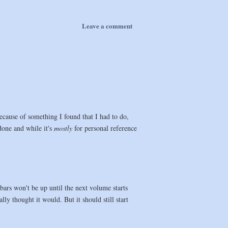
Leave a comment
ecause of something I found that I had to do,
 done and while it's
mostly
for personal reference
rs won't be up until the next volume starts
lly thought it would. But it should still start