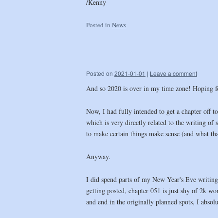
/Kenny
Posted in
News
Posted on
2021-01-01
|
Leave a comment
And so 2020 is over in my time zone! Hoping for
Now, I had fully intended to get a chapter off 
which is very directly related to the writing of
to make certain things make sense (and what tha
Anyway.
I did spend parts of my New Year's Eve writing
getting posted, chapter 051 is just shy of 2k wor
and end in the originally planned spots, I abso