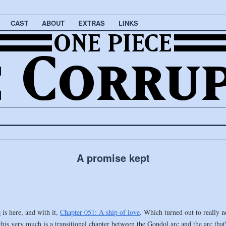
CAST
ABOUT
EXTRAS
LINKS
A promise kept
s
is here, and with it,
Chapter 051: A ship of love
. Which turned out to really n
this very much is a transitional chapter between the Gondol arc and the arc that'