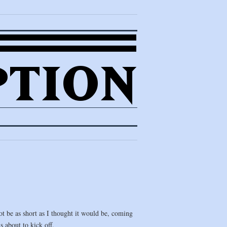
ot be as short as I thought it would be, coming
s about to kick off.