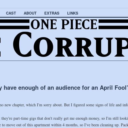
CAST
ABOUT
EXTRAS
LINKS
ly have enough of an audience for an April Foo
 no new chapter, which I'm sorry about. But I figured some signs of life and in
ut they're part-time gigs that don't really get me enough money, so I'm still loo
ve to move out of this apartment within 4 months, so I've been cleaning up. Pa