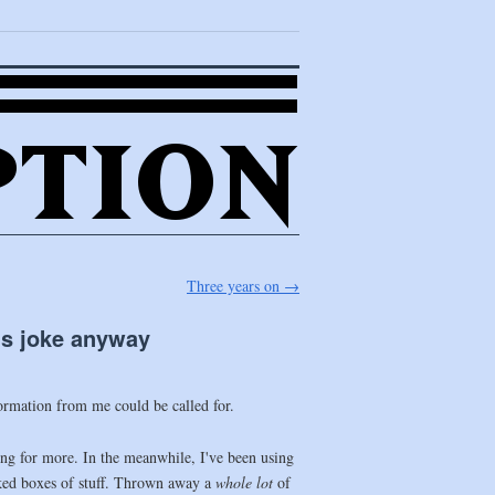
Three years on
→
l’s joke anyway
formation from me could be called for.
king for more. In the meanwhile, I've been using
cked boxes of stuff. Thrown away a
whole lot
of