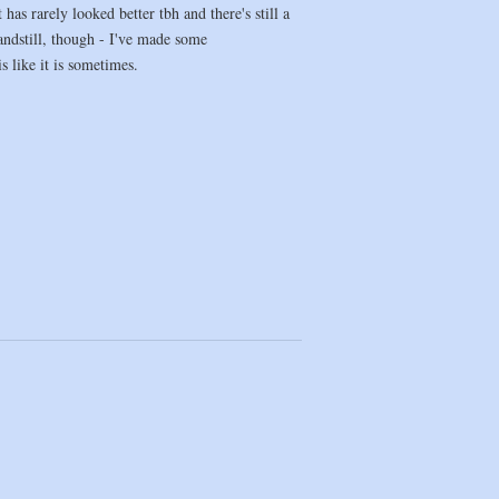
s rarely looked better tbh and there's still a
tandstill, though - I've made some
s like it is sometimes.