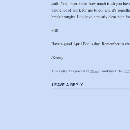
stuff. You never know how much trash you have u
whole lot of work for me to do, and it's somethi
breakthroughs. I do have a mostly clear plan for 
Still.
Have a good April Fool's day. Remember to che
/Kenny
This entry was posted in
News
. Bookmark the
per
LEAVE A REPLY