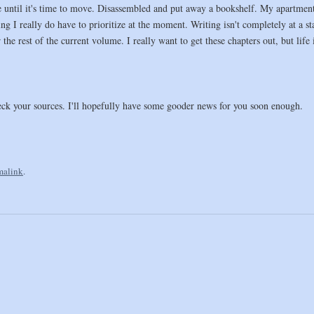
ntil it's time to move. Disassembled and put away a bookshelf. My apartment ha
ng I really do have to prioritize at the moment. Writing isn't completely at a s
the rest of the current volume. I really want to get these chapters out, but life i
ck your sources. I'll hopefully have some gooder news for you soon enough.
malink
.