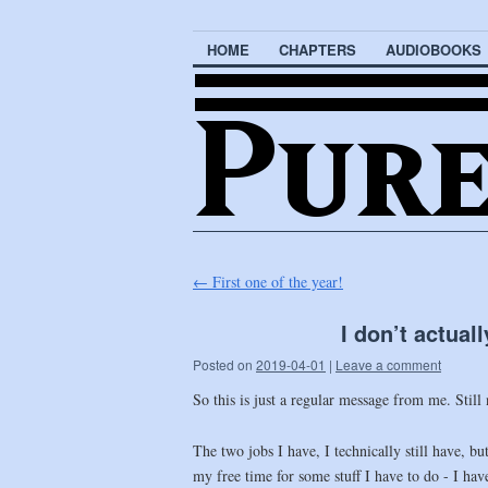
HOME
CHAPTERS
AUDIOBOOKS
←
First one of the year!
I don’t actual
Posted on
2019-04-01
|
Leave a comment
So this is just a regular message from me. Still
The two jobs I have, I technically still have, b
my free time for some stuff I have to do - I ha