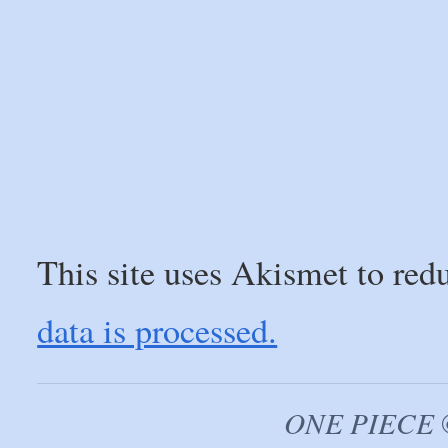
This site uses Akismet to re
data is processed.
ONE PIECE ©