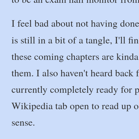
I feel bad about not having don
is still in a bit of a tangle, I'll f
these coming chapters are kinda
them. I also haven't heard back
currently completely ready for p
Wikipedia tab open to read up o
sense.