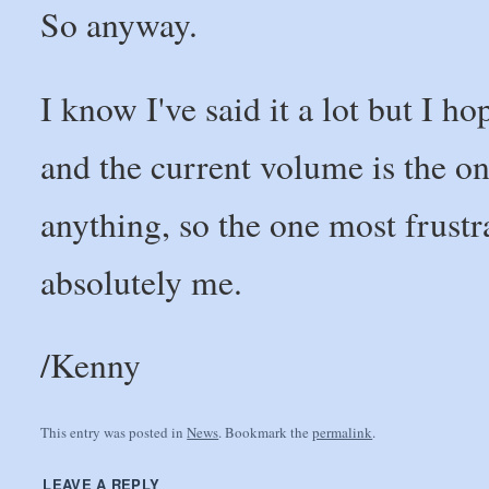
So anyway.
I know I've said it a lot but I 
and the current volume is the o
anything, so the one most frustr
absolutely me.
/Kenny
This entry was posted in
News
. Bookmark the
permalink
.
LEAVE A REPLY