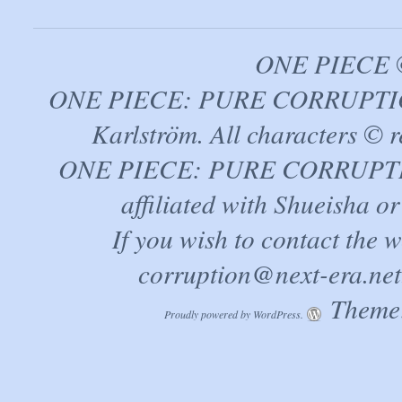
ONE PIECE ©
ONE PIECE: PURE CORRUPTION
Karlström. All characters © r
ONE PIECE: PURE CORRUPTION 
affiliated with Shueisha 
If you wish to contact the 
corruption@next-era.net
Theme:
Proudly powered by WordPress.