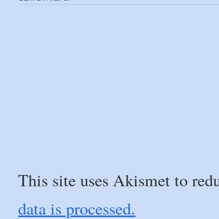
This site uses Akismet to re
data is processed.