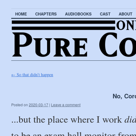
HOME
CHAPTERS
AUDIOBOOKS
CAST
ABOUT
←
So that didn’t happen
No, Cor
Posted on
2020-03-17
|
Leave a comment
di
...but the place where I work
to be an exam hall monitor from 