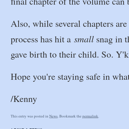
final chapter of the volume can 
Also, while several chapters are
small
process has hit a
snag in t
gave birth to their child. So. Y
Hope you're staying safe in what
/Kenny
This entry was posted in
News
. Bookmark the
permalink
.