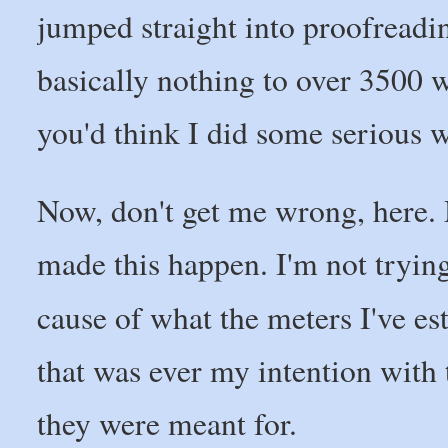
jumped straight into proofreadi
basically nothing to over 3500 w
you'd think I did some serious wr
Now, don't get me wrong, here.
made this happen. I'm not trying t
cause of what the meters I've es
that was ever my intention with 
they were meant for.