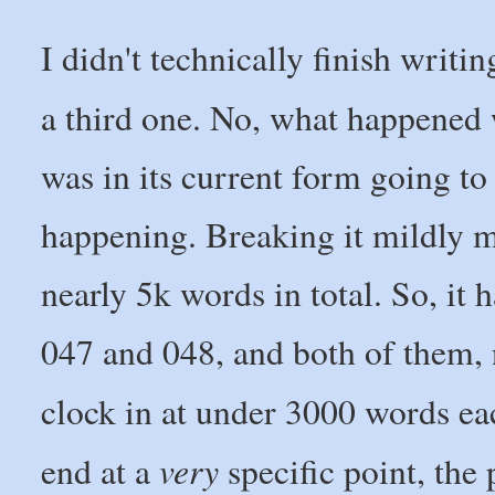
I didn't technically finish writi
a third one. No, what happened 
was in its current form going t
happening. Breaking it mildly mi
nearly 5k words in total. So, it
047 and 048, and both of them, 
clock in at under 3000 words e
very
end at a
specific point, the