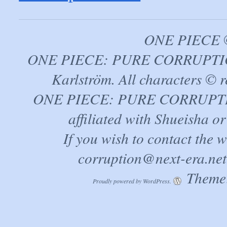
ONE PIECE ©
ONE PIECE: PURE CORRUPTION
Karlström. All characters © r
ONE PIECE: PURE CORRUPTION 
affiliated with Shueisha 
If you wish to contact the 
corruption@next-era.net
Theme:
Proudly powered by WordPress.