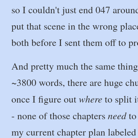
so I couldn't just end 047 arou
put that scene in the wrong place
both before I sent them off to p
And pretty much the same thing 
~3800 words, there are huge chun
where
once I figure out
to split 
need
- none of those chapters
to 
my current chapter plan labeled