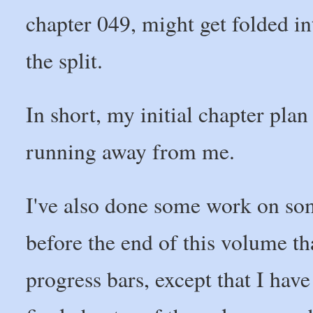
chapter 049, might get folded in
the split.
In short, my initial chapter pla
running away from me.
I've also done some work on som
before the end of this volume t
progress bars, except that I have 