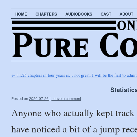
HOME
CHAPTERS
AUDIOBOOKS
CAST
ABOUT
←
11,25 chapters in four years is… not great, I will be the first to admit
Statistic
Posted on
2020-07-26
|
Leave a comment
Anyone who actually kept track
have noticed a bit of a jump re