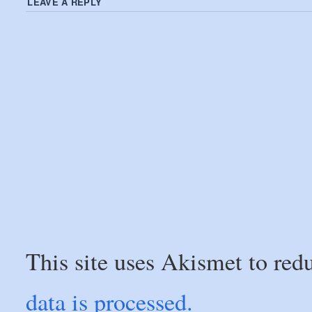
LEAVE A REPLY
This site uses Akismet to re
data is processed.