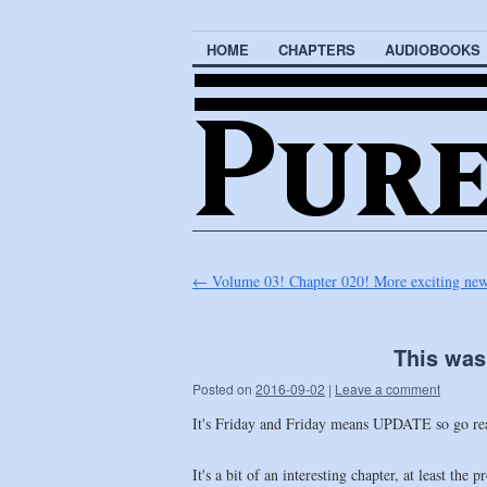
HOME
CHAPTERS
AUDIOBOOKS
←
Volume 03! Chapter 020! More exciting news 
This was
Posted on
2016-09-02
|
Leave a comment
It's Friday and Friday means UPDATE so go r
It's a bit of an interesting chapter, at least th