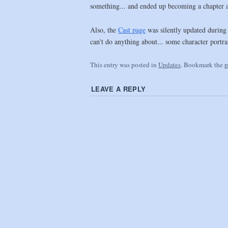
something... and ended up becoming a chapter abo
Also, the
Cast page
was silently updated during 
can't do anything about... some character portra
This entry was posted in
Updates
. Bookmark the
p
LEAVE A REPLY