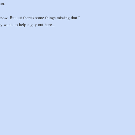
fun.
s now. Buuuut there's some things missing that I
ty wants to help a guy out here...