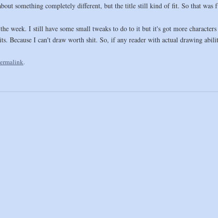
ut something completely different, but the title still kind of fit. So that was 
the week. I still have some small tweaks to do to it but it's got more character
its. Because I can't draw worth shit. So, if any reader with actual drawing abili
ermalink
.