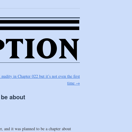
nudity in Chapter 022 but it’s not even the first
time
→
 be about
ter, and it was planned to be a chapter about