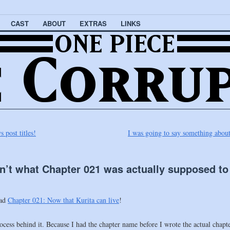
CAST
ABOUT
EXTRAS
LINKS
post titles!
I was going to say something about 
n’t what Chapter 021 was actually supposed to
ead
Chapter 021: Now that Kurita can live
!
e process behind it. Because I had the chapter name before I wrote the actual chap